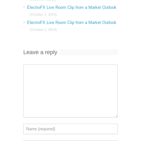
ElectroFX Live Room Clip from a Market Outlook
(October 2, 2014)
ElectroFX Live Room Clip from a Market Outlook
(October 2, 2014)
Leave a reply