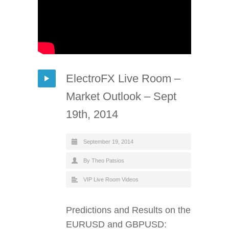
ElectroFX Live Room –
Market Outlook – Sept
19th, 2014
September 19, 2014
By Theo Patsios
VIP Live Room Videos
Predictions and Results on the
EURUSD and GBPUSD: