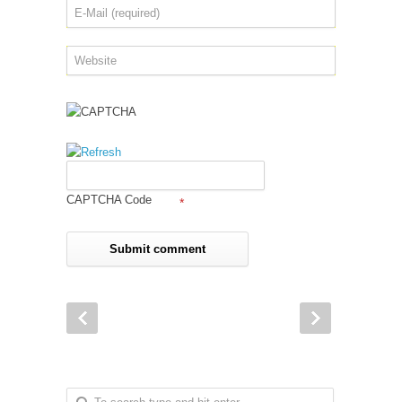
CAPTCHA Code
*