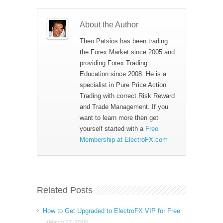
About the Author
Theo Patsios has been trading
the Forex Market since 2005 and
providing Forex Trading
Education since 2008. He is a
specialist in Pure Price Action
Trading with correct Risk Reward
and Trade Management. If you
want to learn more then get
yourself started with a
Free
Membership at ElectroFX.com
Related Posts
How to Get Upgraded to ElectroFX VIP for Free
(March 27, 2016)