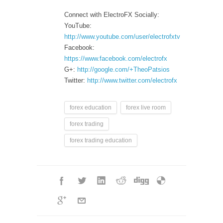
Connect with ElectroFX Socially:
YouTube:
http://www.youtube.com/user/electrofxtv
Facebook:
https://www.facebook.com/electrofx
G+:
http://google.com/+TheoPatsios
Twitter:
http://www.twitter.com/electrofx
forex education
forex live room
forex trading
forex trading education