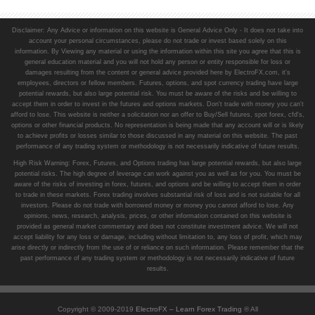
Disclaimer: Any Advice or information on this website is General Advice Only - It does not take into
account your personal circumstances, please do not trade or invest based solely on this
information. By Viewing any material or using the information within this site you agree that this is
general education material and you will not hold any person or entity responsible for loss or
damages resulting from the content or general advice provided here by ElectroFX.com, it's
employees, directors or fellow members. Futures, options, and spot currency trading have large
potential rewards, but also large potential risk. You must be aware of the risks and be willing to
accept them in order to invest in the futures and options markets. Don't trade with money you can't
afford to lose. This website is neither a solicitation nor an offer to Buy/Sell futures, spot forex, cfd's,
options or other financial products. No representation is being made that any account will or is likely
to achieve profits or losses similar to those discussed in any material on this website. The past
performance of any trading system or methodology is not necessarily indicative of future results.
High Risk Warning: Forex, Futures, and Options trading has large potential rewards, but also large
potential risks. The high degree of leverage can work against you as well as for you. You must be
aware of the risks of investing in forex, futures, and options and be willing to accept them in order
to trade in these markets. Forex trading involves substantial risk of loss and is not suitable for all
investors. Please do not trade with borrowed money or money you cannot afford to lose. Any
opinions, news, research, analysis, prices, or other information contained on this website is
provided as general market commentary and does not constitute investment advice. We will not
accept liability for any loss or damage, including without limitation to, any loss of profit, which may
arise directly or indirectly from the use of or reliance on such information. Please remember that the
past performance of any trading system or methodology is not necessarily indicative of future
results.
Copyright © 2009-2019
ElectroFX – Learn Forex Trading
® All