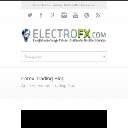
Learn Forex Trading Online with a Forex Pro
Forex Trading Blog.
Articles, Videos, Trading Tips