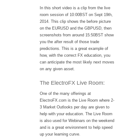
In this short video is a clip from the live
room session of 10:00BST on Sept 19th,
2014. This clip shows the before picture
on the EURUSD and the GBPUSD, then
screenshots from around 15:50BST show
you the after result of those trade
predictions. This is a great example of
how, with the correct FX education, you
can anticipate the most likely next moves
on any given asset.
The ElectroFX Live Room:
One of the many offerings at
ElectroFX.com is the Live Room where 2-
3 Market Outlooks per day are given to
help with your education. The Live Room
is also used for Webinars on the weekend
and is a great environment to help speed
up your learning curve.