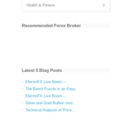
Health & Fitness
Recommended Forex Broker
Latest 5 Blog Posts
ElectroFX Live Room –...
The Brexit Puzzle is an Easy...
ElectroFX Live Room –...
Silver and Gold Bullion Inve...
Technical Analysis of Price...