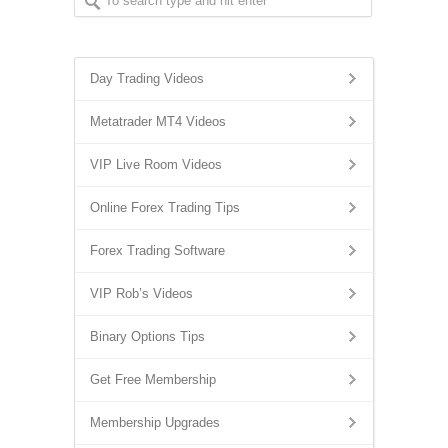
Day Trading Videos
Metatrader MT4 Videos
VIP Live Room Videos
Online Forex Trading Tips
Forex Trading Software
VIP Rob’s Videos
Binary Options Tips
Get Free Membership
Membership Upgrades