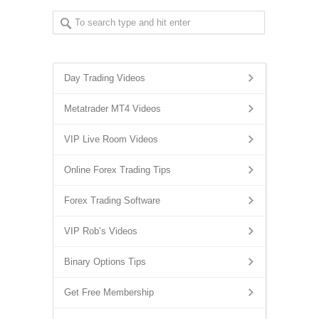
Day Trading Videos
Metatrader MT4 Videos
VIP Live Room Videos
Online Forex Trading Tips
Forex Trading Software
VIP Rob’s Videos
Binary Options Tips
Get Free Membership