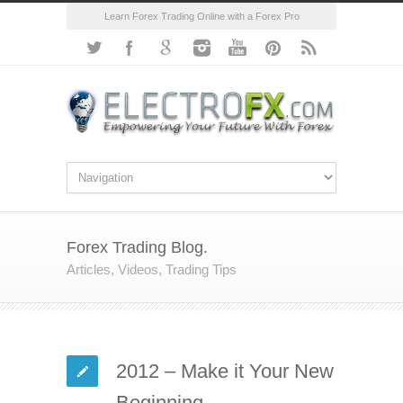
Learn Forex Trading Online with a Forex Pro
Forex Trading Blog.
Articles, Videos, Trading Tips
2012 – Make it Your New
Beginning