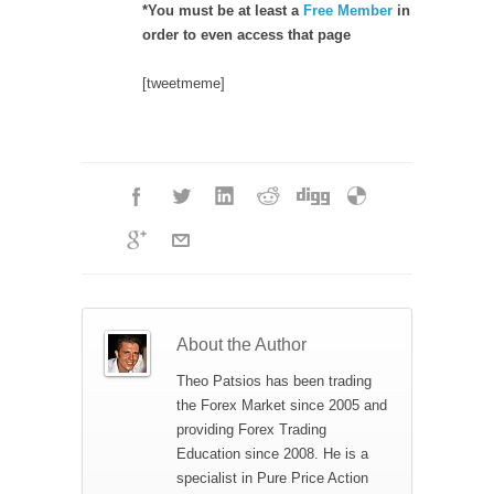
*You must be at least a
Free Member
in
order to even access that page
[tweetmeme]
About the Author
Theo Patsios has been trading
the Forex Market since 2005 and
providing Forex Trading
Education since 2008. He is a
specialist in Pure Price Action