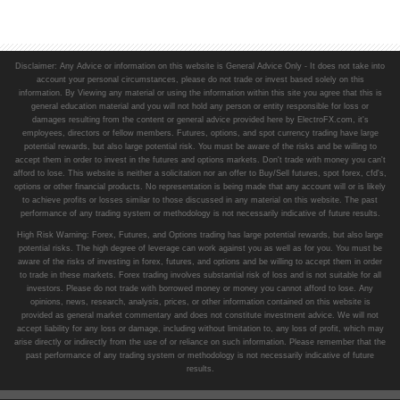
Disclaimer: Any Advice or information on this website is General Advice Only - It does not take into
account your personal circumstances, please do not trade or invest based solely on this
information. By Viewing any material or using the information within this site you agree that this is
general education material and you will not hold any person or entity responsible for loss or
damages resulting from the content or general advice provided here by ElectroFX.com, it's
employees, directors or fellow members. Futures, options, and spot currency trading have large
potential rewards, but also large potential risk. You must be aware of the risks and be willing to
accept them in order to invest in the futures and options markets. Don't trade with money you can't
afford to lose. This website is neither a solicitation nor an offer to Buy/Sell futures, spot forex, cfd's,
options or other financial products. No representation is being made that any account will or is likely
to achieve profits or losses similar to those discussed in any material on this website. The past
performance of any trading system or methodology is not necessarily indicative of future results.
High Risk Warning: Forex, Futures, and Options trading has large potential rewards, but also large
potential risks. The high degree of leverage can work against you as well as for you. You must be
aware of the risks of investing in forex, futures, and options and be willing to accept them in order
to trade in these markets. Forex trading involves substantial risk of loss and is not suitable for all
investors. Please do not trade with borrowed money or money you cannot afford to lose. Any
opinions, news, research, analysis, prices, or other information contained on this website is
provided as general market commentary and does not constitute investment advice. We will not
accept liability for any loss or damage, including without limitation to, any loss of profit, which may
arise directly or indirectly from the use of or reliance on such information. Please remember that the
past performance of any trading system or methodology is not necessarily indicative of future
results.