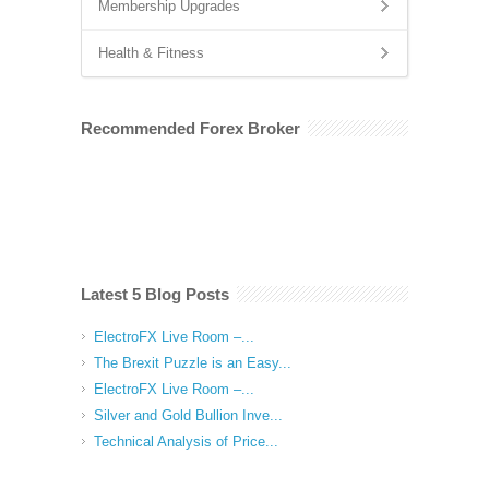
Membership Upgrades
Health & Fitness
Recommended Forex Broker
Latest 5 Blog Posts
ElectroFX Live Room –...
The Brexit Puzzle is an Easy...
ElectroFX Live Room –...
Silver and Gold Bullion Inve...
Technical Analysis of Price...