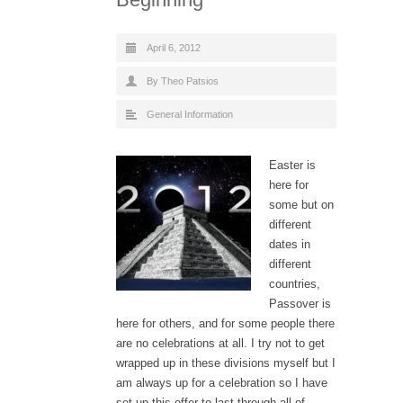
April 6, 2012
By Theo Patsios
General Information
Easter is
here for
some but on
different
dates in
different
countries,
Passover is
here for others, and for some people there
are no celebrations at all. I try not to get
wrapped up in these divisions myself but I
am always up for a celebration so I have
set-up this offer to last through all of