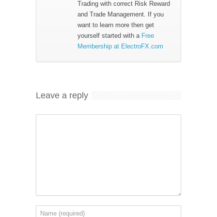
Trading with correct Risk Reward
and Trade Management. If you
want to learn more then get
yourself started with a
Free
Membership at ElectroFX.com
Leave a reply