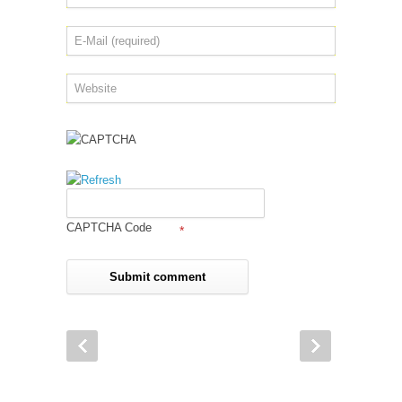
CAPTCHA Code
*