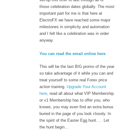
those celebration dates globally. The most
important part for me is that here at
ElectroFX we have reached some major
milestones in simplicity and automation
and I felt like a celebration was in order
anyway.
You can read the email online here
This will be the last BIG promo of the year
so take advantage of it while you can and
treat yourself to some real Forex price
action training.
Upgrade Your Account
here
, read all about what VIP Membership
or v1 Membership has to offer you, who
knows, you may even find an extra bonus
buried in the page of you look closely. In
the spirit of the Easter Egg hunt….. Let
the hunt begin…