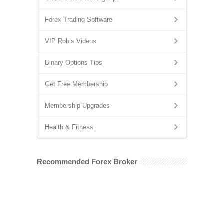
Forex Trading Software
VIP Rob’s Videos
Binary Options Tips
Get Free Membership
Membership Upgrades
Health & Fitness
Recommended Forex Broker