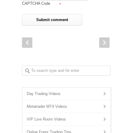
CAPTCHA Code
*
Day Trading Videos
Metatrader MT4 Videos
VIP Live Room Videos
Online Forex Trading Tips