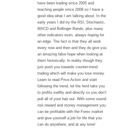
have been trading since 2005 and
teaching people since 2008 so I have a
good idea what I am talking about. In the
early years I did try the RSI, Stochastic,
MACD and Bollinger Bands, plus many
other indicators even, always hoping for
an edge. The fact is that they all work
every now and then and they do give you
an amazing false hope when looking at
them historically. In reality though they
just push you towards counter-trend
trading which will make you lose money.
Learn to read Price Action and start
following the trend, let the herd take you
to profits swiftly and directly so you don’t
pull all of your hair out. With some sound
risk:reward and money management you
can be profitable with the Forex market
and give yourself a job for life that you
can do anywhere, and at any time!