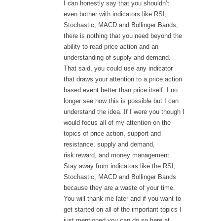
I can honestly say that you shouldn’t
even bother with indicators like RSI,
Stochastic, MACD and Bollinger Bands,
there is nothing that you need beyond the
ability to read price action and an
understanding of supply and demand.
That said, you could use any indicator
that draws your attention to a price action
based event better than price itself. I no
longer see how this is possible but I can
understand the idea. If I were you though I
would focus all of my attention on the
topics of price action, support and
resistance, supply and demand,
risk:reward, and money management.
Stay away from indicators like the RSI,
Stochastic, MACD and Bollinger Bands
because they are a waste of your time.
You will thank me later and if you want to
get started on all of the important topics I
just mentioned you can do so here at