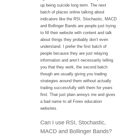
up being suicide long term. The next
batch of places online talking about
indicators like the RSI, Stochastic, MACD
and Bollinger Bands are people just trying
to fill their website with content and talk
about things they probably don’t even
understand. I prefer the first batch of
people because they are just relaying
information and aren’t necessarily telling
you that they work, the second batch
though are usually giving you trading
strategies around them without actually
trading successfully with them for years
first. That just plain annoys me and gives
a bad name to all Forex education
websites.
Can I use RSI, Stochastic,
MACD and Bollinger Bands?