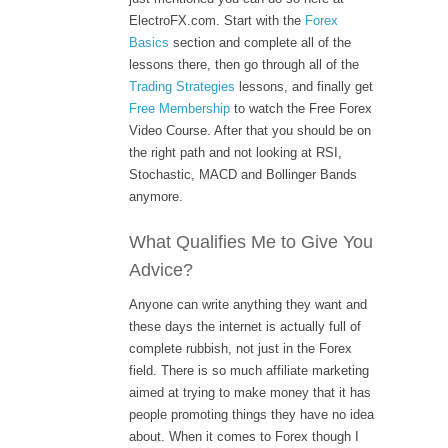
ElectroFX.com. Start with the
Forex
Basics
section and complete all of the
lessons there, then go through all of the
Trading Strategies
lessons, and finally get
Free Membership
to watch the Free Forex
Video Course. After that you should be on
the right path and not looking at RSI,
Stochastic, MACD and Bollinger Bands
anymore.
What Qualifies Me to Give You
Advice?
Anyone can write anything they want and
these days the internet is actually full of
complete rubbish, not just in the Forex
field. There is so much affiliate marketing
aimed at trying to make money that it has
people promoting things they have no idea
about. When it comes to Forex though I