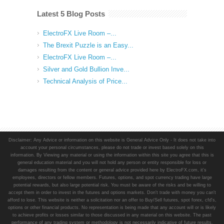
Latest 5 Blog Posts
ElectroFX Live Room –...
The Brexit Puzzle is an Easy...
ElectroFX Live Room –...
Silver and Gold Bullion Inve...
Technical Analysis of Price...
Disclaimer: Any Advice or information on this website is General Advice Only - It does not take into
account your personal circumstances, please do not trade or invest based solely on this
information. By Viewing any material or using the information within this site you agree that this is
general education material and you will not hold any person or entity responsible for loss or
damages resulting from the content or general advice provided here by ElectroFX.com, it's
employees, directors or fellow members. Futures, options, and spot currency trading have large
potential rewards, but also large potential risk. You must be aware of the risks and be willing to
accept them in order to invest in the futures and options markets. Don't trade with money you can't
afford to lose. This website is neither a solicitation nor an offer to Buy/Sell futures, spot forex, cfd's,
options or other financial products. No representation is being made that any account will or is likely
to achieve profits or losses similar to those discussed in any material on this website. The past
performance of any trading system or methodology is not necessarily indicative of future results.