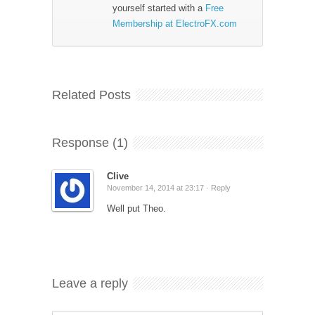
yourself started with a
Free
Membership at ElectroFX.com
Related Posts
Response (1)
Clive
November 14, 2014 at 23:17 ·
Reply
Well put Theo.
Leave a reply