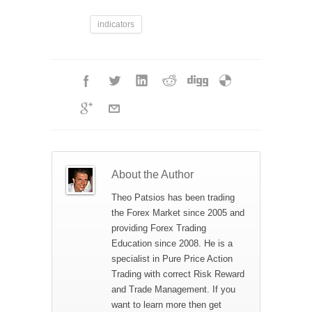
indicators
About the Author
Theo Patsios has been trading
the Forex Market since 2005 and
providing Forex Trading
Education since 2008. He is a
specialist in Pure Price Action
Trading with correct Risk Reward
and Trade Management. If you
want to learn more then get