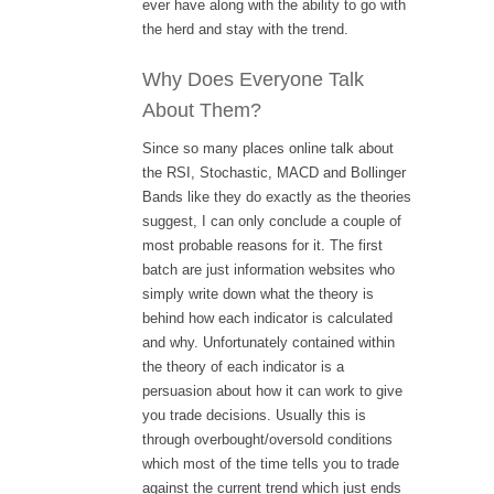
ever have along with the ability to go with
the herd and stay with the trend.
Why Does Everyone Talk
About Them?
Since so many places online talk about
the RSI, Stochastic, MACD and Bollinger
Bands like they do exactly as the theories
suggest, I can only conclude a couple of
most probable reasons for it. The first
batch are just information websites who
simply write down what the theory is
behind how each indicator is calculated
and why. Unfortunately contained within
the theory of each indicator is a
persuasion about how it can work to give
you trade decisions. Usually this is
through overbought/oversold conditions
which most of the time tells you to trade
against the current trend which just ends