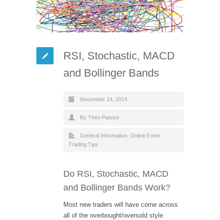
RSI, Stochastic, MACD
and Bollinger Bands
November 14, 2014
By Theo Patsios
General Information
,
Online Forex
Trading Tips
Do RSI, Stochastic, MACD
and Bollinger Bands Work?
Most new traders will have come across
all of the overbought/oversold style