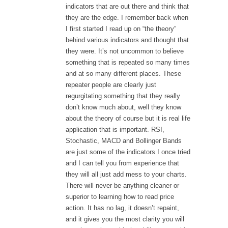
indicators that are out there and think that
they are the edge. I remember back when
I first started I read up on “the theory”
behind various indicators and thought that
they were. It’s not uncommon to believe
something that is repeated so many times
and at so many different places. These
repeater people are clearly just
regurgitating something that they really
don’t know much about, well they know
about the theory of course but it is real life
application that is important. RSI,
Stochastic, MACD and Bollinger Bands
are just some of the indicators I once tried
and I can tell you from experience that
they will all just add mess to your charts.
There will never be anything cleaner or
superior to learning how to read price
action. It has no lag, it doesn’t repaint,
and it gives you the most clarity you will