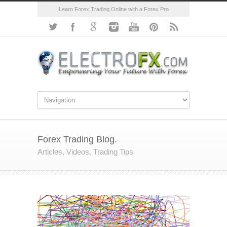
Learn Forex Trading Online with a Forex Pro
Forex Trading Blog.
Articles, Videos, Trading Tips