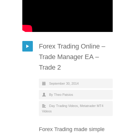
Forex Trading Online –
Trade Manager EA –
Trade 2
September 30, 2014
By Theo Patsios
Day Trading Videos
,
Metatrader MT4
Videos
Forex Trading made simple