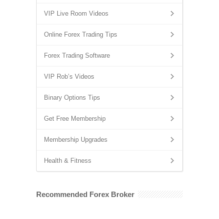
VIP Live Room Videos
Online Forex Trading Tips
Forex Trading Software
VIP Rob’s Videos
Binary Options Tips
Get Free Membership
Membership Upgrades
Health & Fitness
Recommended Forex Broker