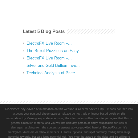
Latest 5 Blog Posts
ElectroFX Live Room –...
The Brexit Puzzle is an Easy...
ElectroFX Live Room –...
Silver and Gold Bullion Inve...
Technical Analysis of Price...
Disclaimer: Any Advice or information on this website is General Advice Only - It does not take into
account your personal circumstances, please do not trade or invest based solely on this
information. By Viewing any material or using the information within this site you agree that this is
general education material and you will not hold any person or entity responsible for loss or
damages resulting from the content or general advice provided here by ElectroFX.com, it's
employees, directors or fellow members. Futures, options, and spot currency trading have large
potential rewards, but also large potential risk. You must be aware of the risks and be willing to