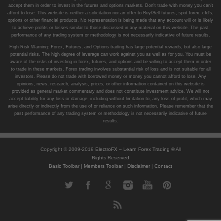
accept them in order to invest in the futures and options markets. Don't trade with money you can't
afford to lose. This website is neither a solicitation nor an offer to Buy/Sell futures, spot forex, cfd's,
options or other financial products. No representation is being made that any account will or is likely
to achieve profits or losses similar to those discussed in any material on this website. The past
performance of any trading system or methodology is not necessarily indicative of future results.
High Risk Warning: Forex, Futures, and Options trading has large potential rewards, but also large
potential risks. The high degree of leverage can work against you as well as for you. You must be
aware of the risks of investing in forex, futures, and options and be willing to accept them in order
to trade in these markets. Forex trading involves substantial risk of loss and is not suitable for all
investors. Please do not trade with borrowed money or money you cannot afford to lose. Any
opinions, news, research, analysis, prices, or other information contained on this website is
provided as general market commentary and does not constitute investment advice. We will not
accept liability for any loss or damage, including without limitation to, any loss of profit, which may
arise directly or indirectly from the use of or reliance on such information. Please remember that the
past performance of any trading system or methodology is not necessarily indicative of future
results.
Copyright © 2009-2019
ElectroFX – Learn Forex Trading
® All
Rights Reserved
Basic Toolbar
|
Members Toolbar
|
Disclaimer
|
Contact