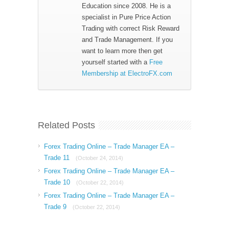
Education since 2008. He is a
specialist in Pure Price Action
Trading with correct Risk Reward
and Trade Management. If you
want to learn more then get
yourself started with a
Free
Membership at ElectroFX.com
Related Posts
Forex Trading Online – Trade Manager EA –
Trade 11
(October 24, 2014)
Forex Trading Online – Trade Manager EA –
Trade 10
(October 22, 2014)
Forex Trading Online – Trade Manager EA –
Trade 9
(October 22, 2014)