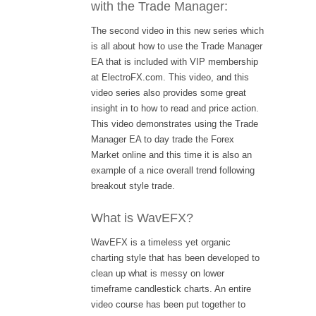
with the Trade Manager:
The second video in this new series which
is all about how to use the Trade Manager
EA that is included with VIP membership
at ElectroFX.com. This video, and this
video series also provides some great
insight in to how to read and price action.
This video demonstrates using the Trade
Manager EA to day trade the Forex
Market online and this time it is also an
example of a nice overall trend following
breakout style trade.
What is WavEFX?
WavEFX is a timeless yet organic
charting style that has been developed to
clean up what is messy on lower
timeframe candlestick charts. An entire
video course has been put together to