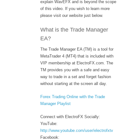
explain WavEFX and is beyond the scope
of this video. If you wish to learn more
please visit our website just below.
What is the Trade Manager
EA?
The Trade Manager EA (TM) is a tool for
MetaTrader 4 (MT4) that is included with
VIP membership at ElectroFX.com. The
TM provides you with a safe and easy
way to trade in a set and forget fashion
without starting at the screen all day.
Forex Trading Online with the Trade
Manager Playlist
Connect with ElectroFX Socially:
YouTube:
http://www.youtube.com/user/electrofxtv
Facebook: