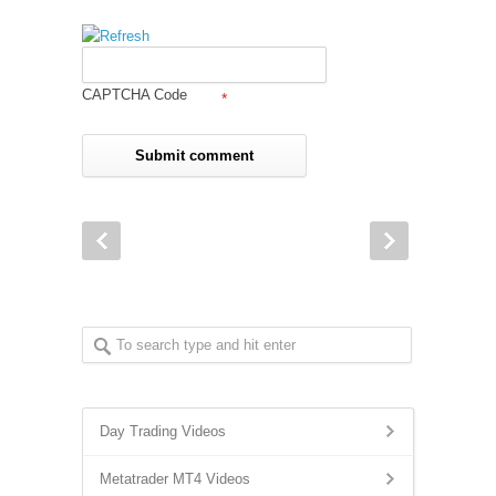
CAPTCHA Code
*
Day Trading Videos
Metatrader MT4 Videos