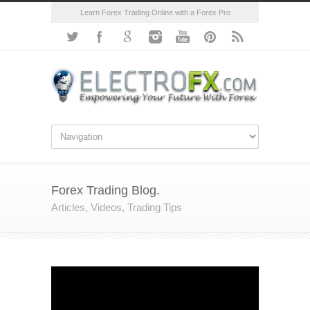
Learn Forex Trading Online with a Forex Pro
Forex Trading Blog.
Articles, Videos, Trading Tips