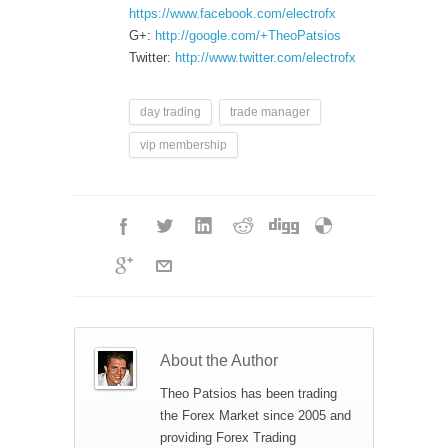
https://www.facebook.com/electrofx
G+:
http://google.com/+TheoPatsios
Twitter:
http://www.twitter.com/electrofx
day trading
trade manager
vip membership
About the Author
Theo Patsios has been trading
the Forex Market since 2005 and
providing Forex Trading