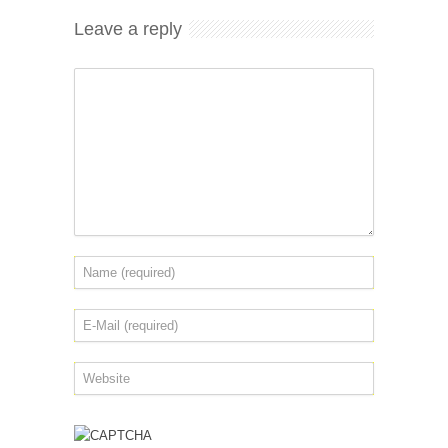
Leave a reply