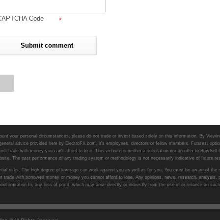
CAPTCHA Code
*
unt your personal circumstances, please do not trade or invest based solely on this information. By Viewing 
 general advice provided here by ElectroFX.com, it's employees, directors or fellow members. Futures, option
n't trade with money you can't afford to lose. This website is neither a solicitation nor an offer to Buy/Sell 
website. The past performance of any trading system or methodology is not necessarily indicative of future res
ial risks. The high degree of leverage can work against you as well as for you. You must be aware of the ris
do not trade with borrowed money or money you cannot afford to lose. Any opinions, news, research, analysis,
hout limitation to, any loss of profit, which may arise directly or indirectly from the use of or reliance on