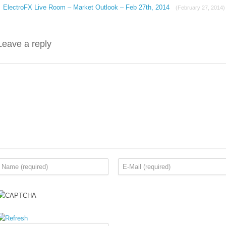
ElectroFX Live Room – Market Outlook – Feb 27th, 2014
(February 27, 2014)
Leave a reply