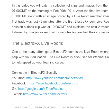
In this video you will catch a collection of clips and images from th
07:00GMT on the morning of Feb 20th, 2014. After the first live room
10:00GMT along with an image posted by a Live Room member after 
first trade was just 48 minutes after the first ElectroFX.com Live R
session outlook clip was at 10:00GMT and explains the next 2 trades
followed by images as each of those 2 trades reached their conservat
The ElectroFX Live Room:
One of the many offerings at ElectroFX.com is the Live Room where 
help with your education. The Live Room is also used for Webinars 
to help speed up your learning curve.
Connect with ElectroFX Socially:
YouTube:
http://www.youtube.com/user/electrofxtv
Facebook:
https://www.facebook.com/electrofx
G+:
http://google.com/+TheoPatsios
Twitter:
http://www.twitter.com/electrofx
live room
live room videos
vip membership