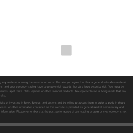
any material or using the information within this site you agree that this is general education material
s, and spot currency trading have large potential rewards, but also large potential risk. You must be
futures, spot forex, cfd's, options or other financial products. No representation is being made that any
ults.
ks of investing in forex, futures, and options and be willing to accept them in order to trade in these
 prices, or other information contained on this website is provided as general market commentary and
 such information. Please remember that the past performance of any trading system or methodology is not