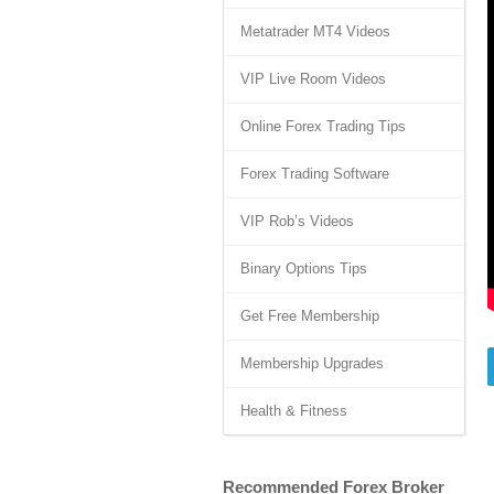
Metatrader MT4 Videos
VIP Live Room Videos
Online Forex Trading Tips
Forex Trading Software
VIP Rob’s Videos
Binary Options Tips
Get Free Membership
Membership Upgrades
Health & Fitness
Recommended Forex Broker