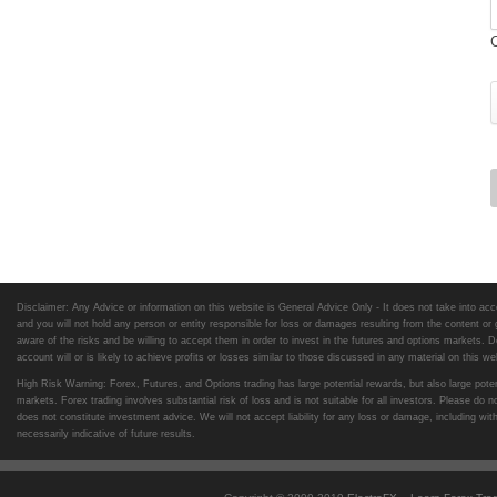
Disclaimer: Any Advice or information on this website is General Advice Only - It does not take into acco
and you will not hold any person or entity responsible for loss or damages resulting from the content or
aware of the risks and be willing to accept them in order to invest in the futures and options markets. Do
account will or is likely to achieve profits or losses similar to those discussed in any material on this 
High Risk Warning: Forex, Futures, and Options trading has large potential rewards, but also large potent
markets. Forex trading involves substantial risk of loss and is not suitable for all investors. Please 
does not constitute investment advice. We will not accept liability for any loss or damage, including wit
necessarily indicative of future results.