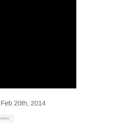
 Feb 20th, 2014
Videos