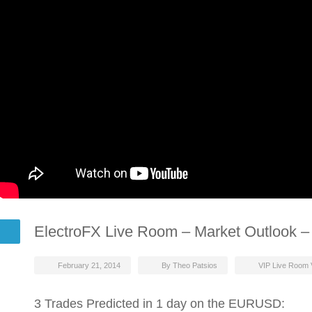
ElectroFX Live Room – Market Outlook –
February 21, 2014
By Theo Patsios
VIP Live Room 
3 Trades Predicted in 1 day on the EURUSD: