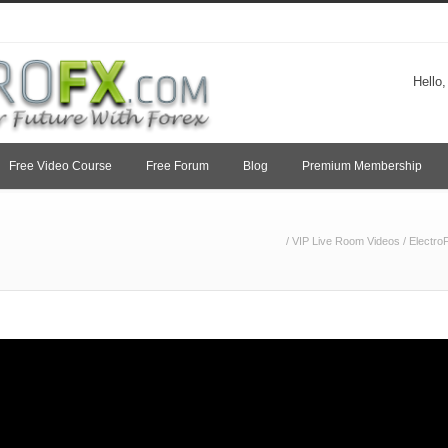
Hello
Free Video Course
Free Forum
Blog
Premium Membership
/
VIP Live Room Videos
/
Electro