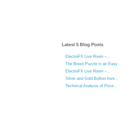
Latest 5 Blog Posts
ElectroFX Live Room –...
The Brexit Puzzle is an Easy...
ElectroFX Live Room –...
Silver and Gold Bullion Inve...
Technical Analysis of Price...