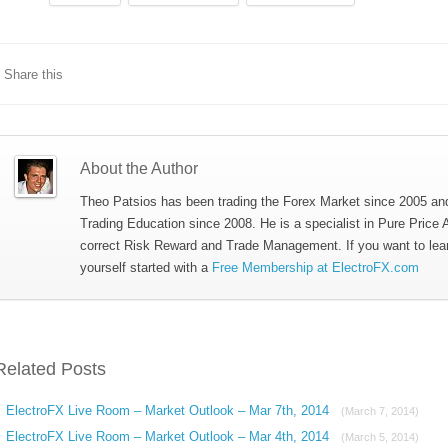
Share this
About the Author
Theo Patsios has been trading the Forex Market since 2005 an
Trading Education since 2008. He is a specialist in Pure Price 
correct Risk Reward and Trade Management. If you want to lea
yourself started with a
Free Membership at ElectroFX.com
Related Posts
ElectroFX Live Room – Market Outlook – Mar 7th, 2014
(March 7, 2014)
ElectroFX Live Room – Market Outlook – Mar 4th, 2014
(March 5, 2014)