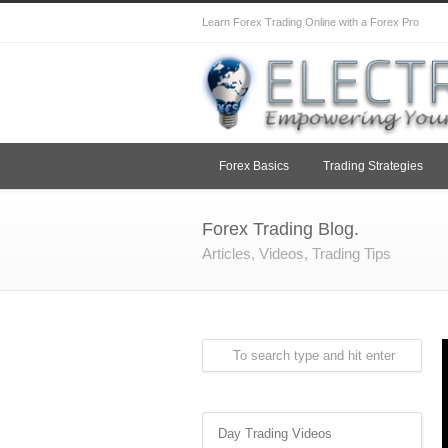
Learn Forex Trading Online with a Forex Pro
Forex Basics
Trading Strategies
Forex Trading Blog.
Articles, Videos, Trading Tips
Day Trading Videos