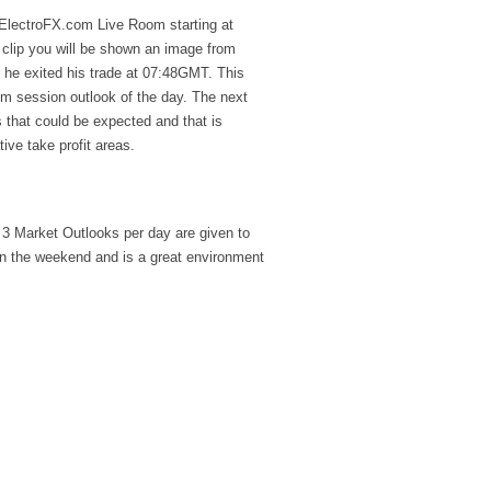
e ElectroFX.com Live Room starting at
 clip you will be shown an image from
he exited his trade at 07:48GMT. This
oom session outlook of the day. The next
 that could be expected and that is
ive take profit areas.
3 Market Outlooks per day are given to
on the weekend and is a great environment