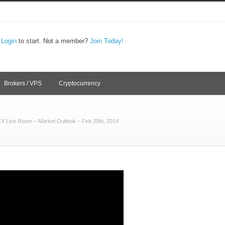
,
Login
to start. Not a member?
Join Today!
Brokers / VPS
Cryptocurrency
FX Live Room – Market Outlook – Feb 20th, 2014