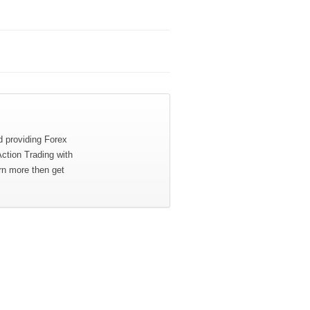
d providing Forex
Action Trading with
rn more then get