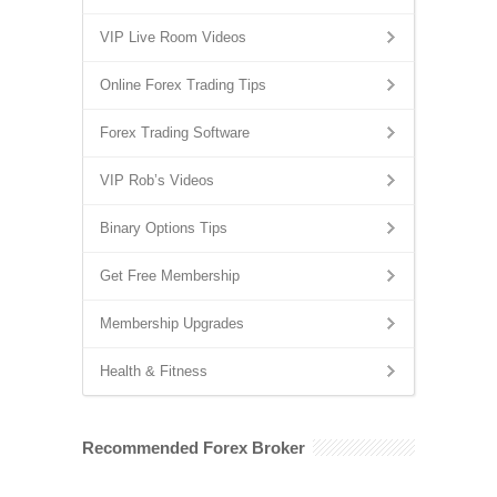
VIP Live Room Videos
Online Forex Trading Tips
Forex Trading Software
VIP Rob’s Videos
Binary Options Tips
Get Free Membership
Membership Upgrades
Health & Fitness
Recommended Forex Broker