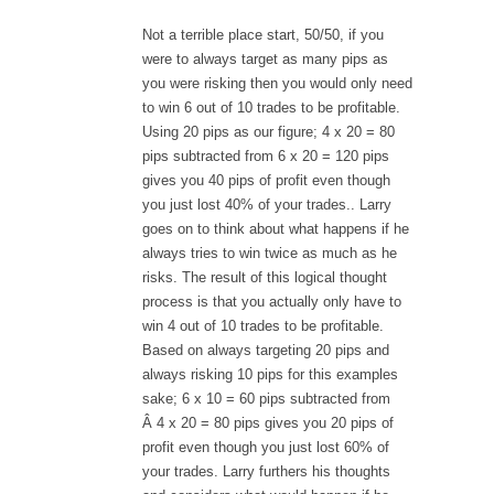
Not a terrible place start, 50/50, if you
were to always target as many pips as
you were risking then you would only need
to win 6 out of 10 trades to be profitable.
Using 20 pips as our figure; 4 x 20 = 80
pips subtracted from 6 x 20 = 120 pips
gives you 40 pips of profit even though
you just lost 40% of your trades.. Larry
goes on to think about what happens if he
always tries to win twice as much as he
risks. The result of this logical thought
process is that you actually only have to
win 4 out of 10 trades to be profitable.
Based on always targeting 20 pips and
always risking 10 pips for this examples
sake; 6 x 10 = 60 pips subtracted from
Â 4 x 20 = 80 pips gives you 20 pips of
profit even though you just lost 60% of
your trades. Larry furthers his thoughts