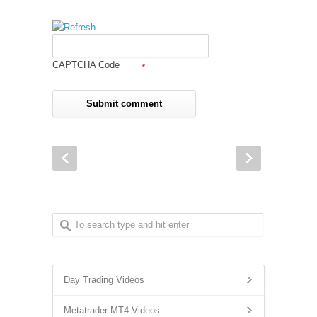
CAPTCHA Code
*
Day Trading Videos
Metatrader MT4 Videos