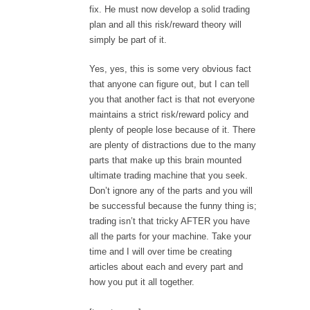
fix. He must now develop a solid trading
plan and all this risk/reward theory will
simply be part of it.
Yes, yes, this is some very obvious fact
that anyone can figure out, but I can tell
you that another fact is that not everyone
maintains a strict risk/reward policy and
plenty of people lose because of it. There
are plenty of distractions due to the many
parts that make up this brain mounted
ultimate trading machine that you seek.
Don’t ignore any of the parts and you will
be successful because the funny thing is;
trading isn’t that tricky AFTER you have
all the parts for your machine. Take your
time and I will over time be creating
articles about each and every part and
how you put it all together.