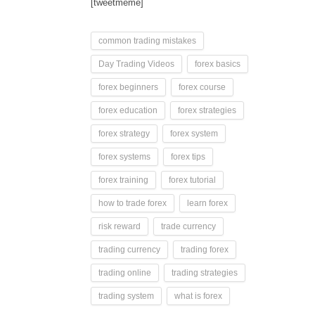
[tweetmeme]
common trading mistakes
Day Trading Videos
forex basics
forex beginners
forex course
forex education
forex strategies
forex strategy
forex system
forex systems
forex tips
forex training
forex tutorial
how to trade forex
learn forex
risk reward
trade currency
trading currency
trading forex
trading online
trading strategies
trading system
what is forex