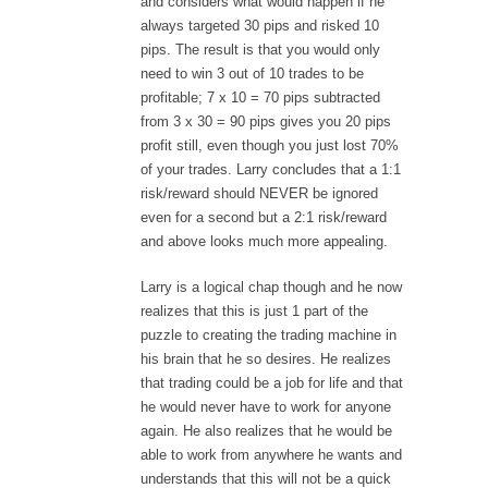
and considers what would happen if he
always targeted 30 pips and risked 10
pips. The result is that you would only
need to win 3 out of 10 trades to be
profitable; 7 x 10 = 70 pips subtracted
from 3 x 30 = 90 pips gives you 20 pips
profit still, even though you just lost 70%
of your trades. Larry concludes that a 1:1
risk/reward should NEVER be ignored
even for a second but a 2:1 risk/reward
and above looks much more appealing.
Larry is a logical chap though and he now
realizes that this is just 1 part of the
puzzle to creating the trading machine in
his brain that he so desires. He realizes
that trading could be a job for life and that
he would never have to work for anyone
again. He also realizes that he would be
able to work from anywhere he wants and
understands that this will not be a quick