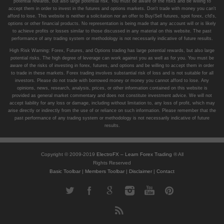
potential rewards, but also large potential risk. You must be aware of the risks and be willing to
accept them in order to invest in the futures and options markets. Don't trade with money you can't
afford to lose. This website is neither a solicitation nor an offer to Buy/Sell futures, spot forex, cfd's,
options or other financial products. No representation is being made that any account will or is likely
to achieve profits or losses similar to those discussed in any material on this website. The past
performance of any trading system or methodology is not necessarily indicative of future results.
High Risk Warning: Forex, Futures, and Options trading has large potential rewards, but also large
potential risks. The high degree of leverage can work against you as well as for you. You must be
aware of the risks of investing in forex, futures, and options and be willing to accept them in order
to trade in these markets. Forex trading involves substantial risk of loss and is not suitable for all
investors. Please do not trade with borrowed money or money you cannot afford to lose. Any
opinions, news, research, analysis, prices, or other information contained on this website is
provided as general market commentary and does not constitute investment advice. We will not
accept liability for any loss or damage, including without limitation to, any loss of profit, which may
arise directly or indirectly from the use of or reliance on such information. Please remember that the
past performance of any trading system or methodology is not necessarily indicative of future
results.
Copyright © 2009-2019
ElectroFX – Learn Forex Trading
® All
Rights Reserved
Basic Toolbar
|
Members Toolbar
|
Disclaimer
|
Contact