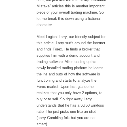
Mistake” articles this is another important
piece of your overall trading machine. So
let me break this down using a fictional
character.
Meet Logical Larry, our friendly subject for
this article. Larry surfs around the internet
and finds Forex. He finds a broker that
supplies him with a demo account and
trading software. After loading up his
newly installed trading platform he learns
the ins and outs of how the software is
functioning and starts to analyze the
Forex market. Upon first glance he
realizes that you only have 2 options, to
buy or to sell. So right away Larry
understands that he has a 50/50 win/loss
ratio if he just picks one like an idiot
(sorry Gambling folk but you are not
smart).