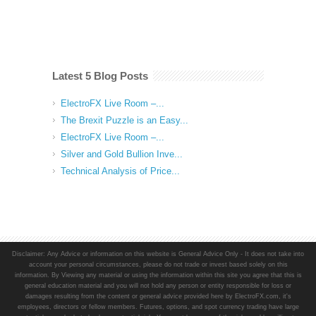
Latest 5 Blog Posts
ElectroFX Live Room –...
The Brexit Puzzle is an Easy...
ElectroFX Live Room –...
Silver and Gold Bullion Inve...
Technical Analysis of Price...
Disclaimer: Any Advice or information on this website is General Advice Only - It does not take into
account your personal circumstances, please do not trade or invest based solely on this
information. By Viewing any material or using the information within this site you agree that this is
general education material and you will not hold any person or entity responsible for loss or
damages resulting from the content or general advice provided here by ElectroFX.com, it's
employees, directors or fellow members. Futures, options, and spot currency trading have large