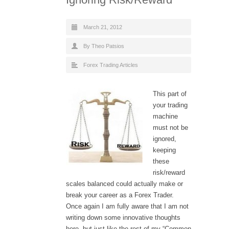
March 21, 2012
By Theo Patsios
Forex Trading Articles
This part of
your trading
machine
must not be
ignored,
keeping
these
risk/reward
scales balanced could actually make or
break your career as a Forex Trader.
Once again I am fully aware that I am not
writing down some innovative thoughts
here, but just like the rest of my “Common