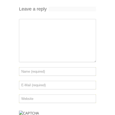
Leave a reply