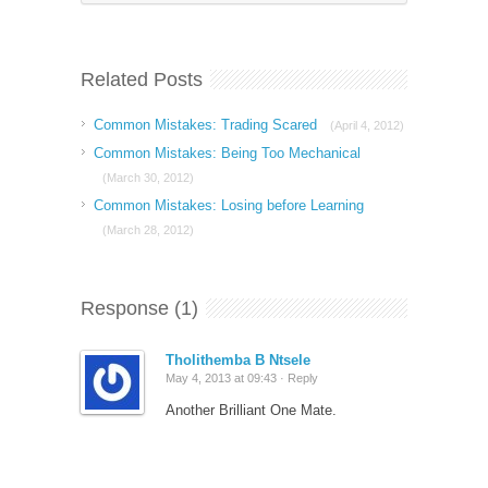
Related Posts
Common Mistakes: Trading Scared
(April 4, 2012)
Common Mistakes: Being Too Mechanical
(March 30, 2012)
Common Mistakes: Losing before Learning
(March 28, 2012)
Response (1)
Tholithemba B Ntsele
May 4, 2013 at 09:43 ·
Reply
Another Brilliant One Mate.