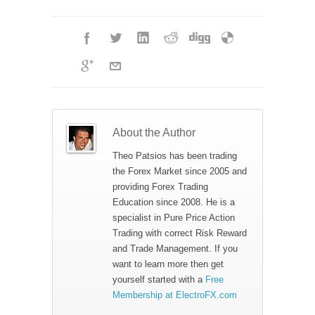
About the Author
Theo Patsios has been trading
the Forex Market since 2005 and
providing Forex Trading
Education since 2008. He is a
specialist in Pure Price Action
Trading with correct Risk Reward
and Trade Management. If you
want to learn more then get
yourself started with a
Free
Membership at ElectroFX.com