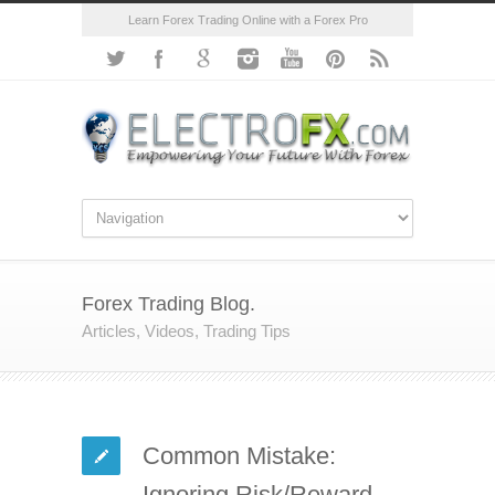
Learn Forex Trading Online with a Forex Pro
Forex Trading Blog.
Articles, Videos, Trading Tips
Common Mistake:
Ignoring Risk/Reward