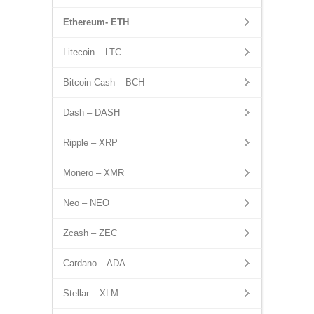
Ethereum- ETH
Litecoin – LTC
Bitcoin Cash – BCH
Dash – DASH
Ripple – XRP
Monero – XMR
Neo – NEO
Zcash – ZEC
Cardano – ADA
Stellar – XLM