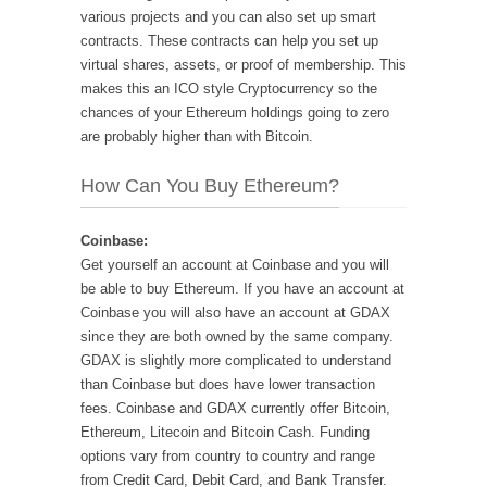
various projects and you can also set up smart
contracts. These contracts can help you set up
virtual shares, assets, or proof of membership. This
makes this an ICO style Cryptocurrency so the
chances of your Ethereum holdings going to zero
are probably higher than with Bitcoin.
How Can You Buy Ethereum?
Coinbase:
Get yourself an account at Coinbase and you will
be able to buy Ethereum. If you have an account at
Coinbase you will also have an account at GDAX
since they are both owned by the same company.
GDAX is slightly more complicated to understand
than Coinbase but does have lower transaction
fees. Coinbase and GDAX currently offer Bitcoin,
Ethereum, Litecoin and Bitcoin Cash. Funding
options vary from country to country and range
from Credit Card, Debit Card, and Bank Transfer.