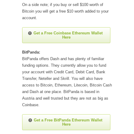
On a side note; if you buy or sell $100 worth of
Bitcoin you will get a free $10 worth added to your
account.
Get a Free Coinbase Ethereum Wallet
Here
BitPanda:
BitPanda offers Dash and has plenty of familiar
funding options. They currently allow you to fund
your account with Credit Card, Debit Card, Bank
Transfer, Neteller and Skrill. You will also have
access to Bitcoin, Ethereum, Litecoin, Bitcoin Cash
and Dash at one place. BitPanda is based in
Austria and well trusted but they are not as big as
Coinbase.
Get a Free BitPanda Ethereum Wallet
Here