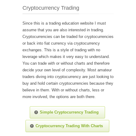
Cryptocurrency Trading
Since this is a trading education website I must
assume that you are also interested in trading.
Cryptocurrencies can be traded for cryptocurrencies
or back into fiat currency via cryptocurrency
exchanges. This is a style of trading with no
leverage which makes it very easy to understand.
You can trade with or without charts and therefore
decide your own level of complexity. Most amateur
traders diving into cryptocurrency are just looking to
buy and hold certain cryptocurrencies because they
believe in them. With or without charts, less or
more involved, the options are both there.
Simple Cryptocurrency Trading
Cryptocurrency Trading With Charts