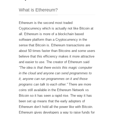
What is Ethereum?
Ethereum is the second most traded
Cryptocurrency which is actually not like Bitcoin at
all. Ethereum is more of a blockchain based
software platform than a Cryptocurrency in the
sense that Bitcoin is. Ethereum transactions are
about 50 times faster than Bitcoins and some users
believe that this efficiency makes it more attractive
and easier to use. The creator of Ethereum said
“The idea is that there exists this magic computer
in the cloud and anyone can send programmes to
it, anyone can run programmes on it and those
programs can talk to each other.”
There are more
coins still available in the Ethereum Network vs
Bitcoin so it has seen a rapid rise. The way it has
been set up means that the early adopters of
Ethereum don’t hold all the power like with Bitcoin.
Ethereum gives developers a way to raise funds for