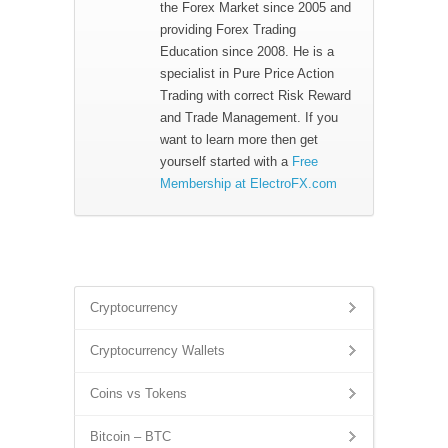
the Forex Market since 2005 and
providing Forex Trading
Education since 2008. He is a
specialist in Pure Price Action
Trading with correct Risk Reward
and Trade Management. If you
want to learn more then get
yourself started with a
Free
Membership at ElectroFX.com
Cryptocurrency
Cryptocurrency Wallets
Coins vs Tokens
Bitcoin – BTC