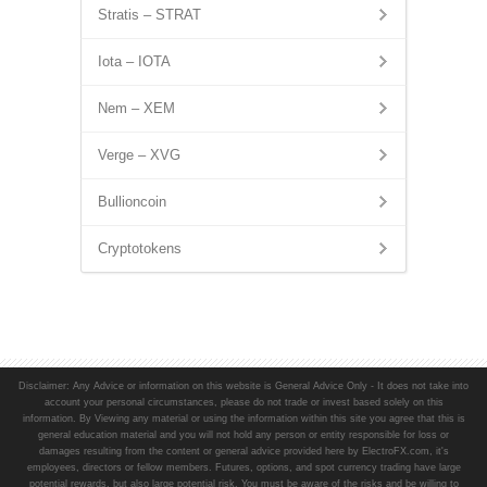
Stratis – STRAT
Iota – IOTA
Nem – XEM
Verge – XVG
Bullioncoin
Cryptotokens
Disclaimer: Any Advice or information on this website is General Advice Only - It does not take into
account your personal circumstances, please do not trade or invest based solely on this
information. By Viewing any material or using the information within this site you agree that this is
general education material and you will not hold any person or entity responsible for loss or
damages resulting from the content or general advice provided here by ElectroFX.com, it's
employees, directors or fellow members. Futures, options, and spot currency trading have large
potential rewards, but also large potential risk. You must be aware of the risks and be willing to