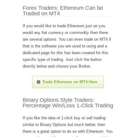
Forex Traders: Ethereum Can be
Traded on MT4
If you would like to trade Ethereum just as you
would any fiat currency or commodity then there
are several options. You can even trade on MT4 if
that is the software you are used to using and a
dedicated page for this has been created for this
specific type of trading. Just click the button
directly below and choose your Broker.
Trade Ethereum on MT4 Here
Binary Options Style Traders:
Percentage Win/Loss 1-Click Trading
If you like the idea of 1-click buy or sell trading
similar to Binary Options but much better, then
there is a great option to do so with Ethereum. You