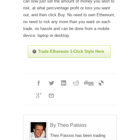
can now just set the amount of money you wish to
risk, at what percventage profit or loss you want
out, and then click Buy. No need to own Ethereum,
no need to risk any more than you want on each
trade, no hassle and can be done from a mobile
device, laptop or desktop.
Trade Ethereum 1-Click Style Here
By Theo Patsios
Theo Patsios has been trading