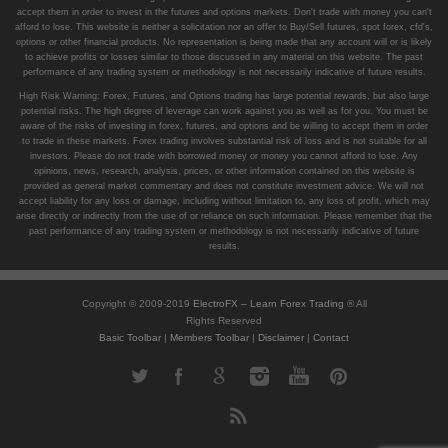
accept them in order to invest in the futures and options markets. Don't trade with money you can't
afford to lose. This website is neither a solicitation nor an offer to Buy/Sell futures, spot forex, cfd's,
options or other financial products. No representation is being made that any account will or is likely
to achieve profits or losses similar to those discussed in any material on this website. The past
performance of any trading system or methodology is not necessarily indicative of future results.
High Risk Warning: Forex, Futures, and Options trading has large potential rewards, but also large
potential risks. The high degree of leverage can work against you as well as for you. You must be
aware of the risks of investing in forex, futures, and options and be willing to accept them in order
to trade in these markets. Forex trading involves substantial risk of loss and is not suitable for all
investors. Please do not trade with borrowed money or money you cannot afford to lose. Any
opinions, news, research, analysis, prices, or other information contained on this website is
provided as general market commentary and does not constitute investment advice. We will not
accept liability for any loss or damage, including without limitation to, any loss of profit, which may
arise directly or indirectly from the use of or reliance on such information. Please remember that the
past performance of any trading system or methodology is not necessarily indicative of future
results.
Copyright © 2009-2019
ElectroFX – Learn Forex Trading
® All
Rights Reserved
Basic Toolbar
|
Members Toolbar
|
Disclaimer
|
Contact