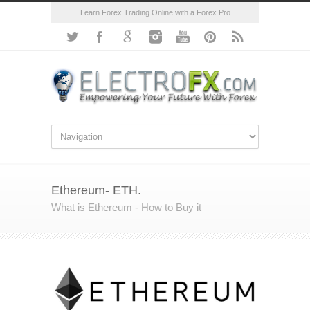
Learn Forex Trading Online with a Forex Pro
Ethereum- ETH.
What is Ethereum - How to Buy it