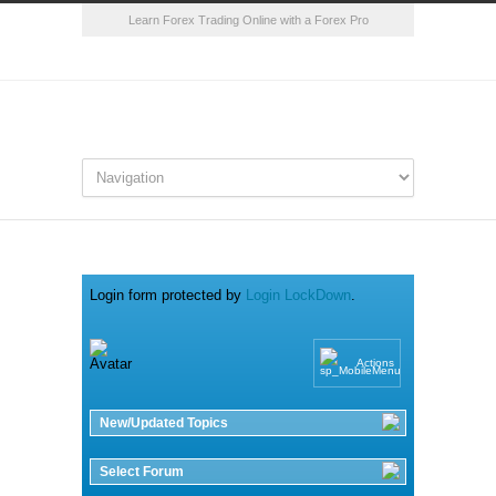
Learn Forex Trading Online with a Forex Pro
Login form protected by
Login LockDown
.
Actions
New/Updated Topics
Select Forum