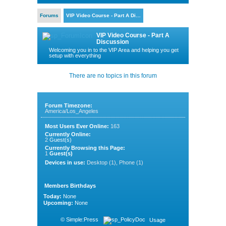
Forums
VIP Video Course - Part A Di…
VIP Video Course - Part A
Discussion
Welcoming you in to the VIP Area and helping you get
setup with everything
There are no topics in this forum
Forum Timezone:
America/Los_Angeles
Most Users Ever Online:
163
Currently Online:
2
Guest(s)
Currently Browsing this Page:
1
Guest(s)
Devices in use:
Desktop (1), Phone (1)
Members Birthdays
Today:
None
Upcoming:
None
©
Simple:Press
Usage