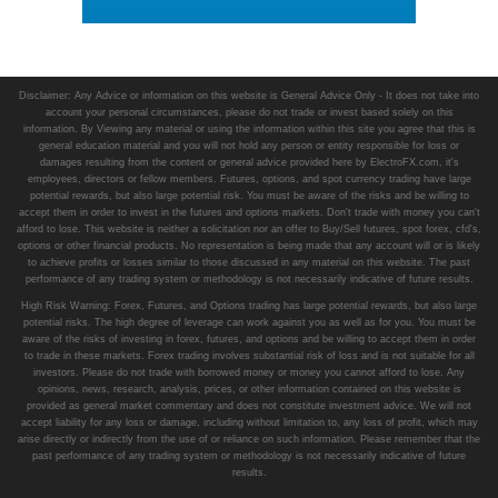
Disclaimer: Any Advice or information on this website is General Advice Only - It does not take into
account your personal circumstances, please do not trade or invest based solely on this
information. By Viewing any material or using the information within this site you agree that this is
general education material and you will not hold any person or entity responsible for loss or
damages resulting from the content or general advice provided here by ElectroFX.com, it's
employees, directors or fellow members. Futures, options, and spot currency trading have large
potential rewards, but also large potential risk. You must be aware of the risks and be willing to
accept them in order to invest in the futures and options markets. Don't trade with money you can't
afford to lose. This website is neither a solicitation nor an offer to Buy/Sell futures, spot forex, cfd's,
options or other financial products. No representation is being made that any account will or is likely
to achieve profits or losses similar to those discussed in any material on this website. The past
performance of any trading system or methodology is not necessarily indicative of future results.
High Risk Warning: Forex, Futures, and Options trading has large potential rewards, but also large
potential risks. The high degree of leverage can work against you as well as for you. You must be
aware of the risks of investing in forex, futures, and options and be willing to accept them in order
to trade in these markets. Forex trading involves substantial risk of loss and is not suitable for all
investors. Please do not trade with borrowed money or money you cannot afford to lose. Any
opinions, news, research, analysis, prices, or other information contained on this website is
provided as general market commentary and does not constitute investment advice. We will not
accept liability for any loss or damage, including without limitation to, any loss of profit, which may
arise directly or indirectly from the use of or reliance on such information. Please remember that the
past performance of any trading system or methodology is not necessarily indicative of future
results.