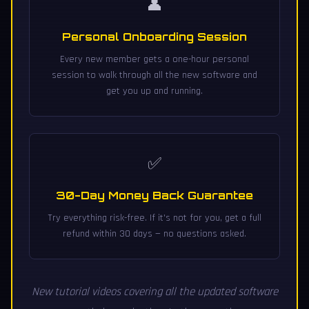
👤
Personal Onboarding Session
Every new member gets a one-hour personal
session to walk through all the new software and
get you up and running.
✅
30-Day Money Back Guarantee
Try everything risk-free. If it's not for you, get a full
refund within 30 days — no questions asked.
New tutorial videos covering all the updated software