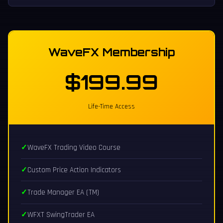
WaveFX Membership
$199.99
Life-Time Access
WaveFX Trading Video Course
Custom Price Action Indicators
Trade Manager EA (TM)
WFXT SwingTrader EA