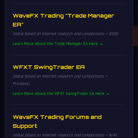
WaveFX Trading "Trade Manager
EA"
(Value based on internet research and comparisons = $100)
Learn More About the Trade Manager EA Here →
WFXT SwingTrader EA
(Value based on internet research and comparisons =
Priceless)
Learn More About the WFXT SwingTrader EA Here →
WaveFX Trading Forums and
Support
(Value based on internet research and comparisons = N/A)