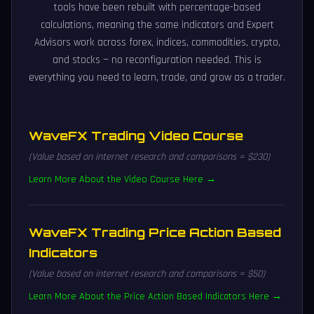
tools have been rebuilt with percentage-based
calculations, meaning the same indicators and Expert
Advisors work across forex, indices, commodities, crypto,
and stocks — no reconfiguration needed. This is
everything you need to learn, trade, and grow as a trader.
WaveFX Trading Video Course
(Value based on internet research and comparisons = $230)
Learn More About the Video Course Here →
WaveFX Trading Price Action Based
Indicators
(Value based on internet research and comparisons = $50)
Learn More About the Price Action Based Indicators Here →