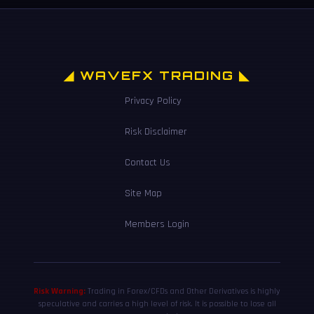
◢ WAVEFX TRADING ◣
Privacy Policy
Risk Disclaimer
Contact Us
Site Map
Members Login
Risk Warning:
Trading in Forex/CFDs and Other Derivatives is highly
speculative and carries a high level of risk. It is possible to lose all