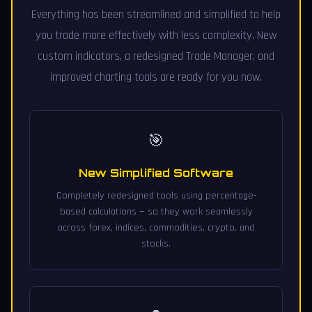
Everything has been streamlined and simplified to help
you trade more effectively with less complexity. New
custom indicators, a redesigned Trade Manager, and
improved charting tools are ready for you now.
🎯
New Simplified Software
Completely redesigned tools using percentage-
based calculations — so they work seamlessly
across forex, indices, commodities, crypto, and
stocks.