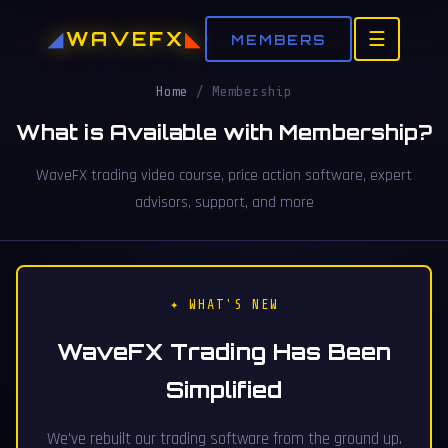
WAVEFX
☰
MEMBERS
Home
/
Membership
What is Available with Membership?
WaveFX trading video course, price action software, expert
advisors, support, and more
✦ WHAT'S NEW
WaveFX Trading Has Been
Simplified
We've rebuilt our trading software from the ground up.