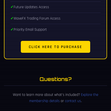
Future Updates Access
WaveFX Trading Forum Access
Priority Email Support
CLICK HERE TO PURCHASE
Questions?
Want to learn more about what's included?
Explore the
membership details
or
contact us
.