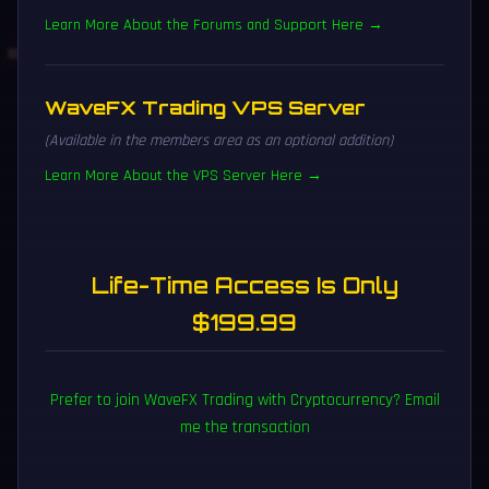
Learn More About the Forums and Support Here →
WaveFX Trading VPS Server
(Available in the members area as an optional addition)
Learn More About the VPS Server Here →
Life-Time Access Is Only
$199.99
Prefer to join WaveFX Trading with Cryptocurrency? Email
me the transaction