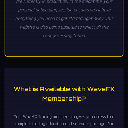
are currently in production. In the meantime, your
personal onboarding session ensures you'll have
everything you need to get started right away. This
website is also being updated to reflect all the
changes — stay tuned.
What is Available with WaveFX
Membership?
Your WaveFX Trading membership gives you access to a
complete trading education and software package. Our