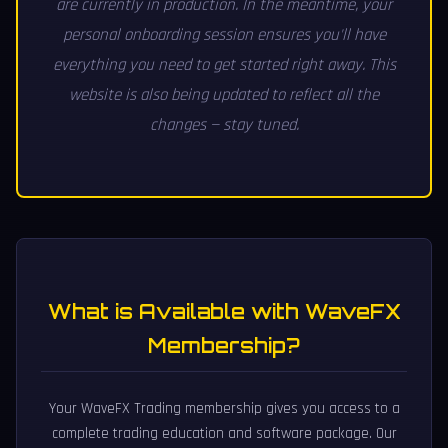
are currently in production. In the meantime, your
personal onboarding session ensures you'll have
everything you need to get started right away. This
website is also being updated to reflect all the
changes — stay tuned.
What is Available with WaveFX
Membership?
Your WaveFX Trading membership gives you access to a
complete trading education and software package. Our