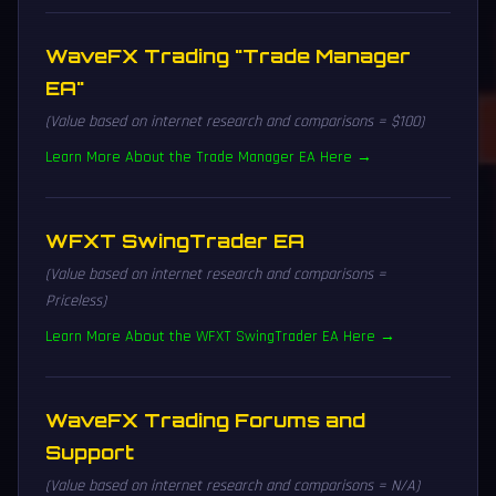
WaveFX Trading "Trade Manager
EA"
(Value based on internet research and comparisons = $100)
Learn More About the Trade Manager EA Here →
WFXT SwingTrader EA
(Value based on internet research and comparisons =
Priceless)
Learn More About the WFXT SwingTrader EA Here →
WaveFX Trading Forums and
Support
(Value based on internet research and comparisons = N/A)