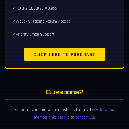
Future Updates Access
WaveFX Trading Forum Access
Priority Email Support
CLICK HERE TO PURCHASE
Questions?
Want to learn more about what's included?
Explore the
membership details
or
contact us
.