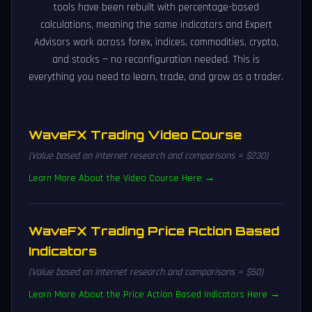
tools have been rebuilt with percentage-based
calculations, meaning the same indicators and Expert
Advisors work across forex, indices, commodities, crypto,
and stocks — no reconfiguration needed. This is
everything you need to learn, trade, and grow as a trader.
WaveFX Trading Video Course
(Value based on internet research and comparisons = $230)
Learn More About the Video Course Here →
WaveFX Trading Price Action Based
Indicators
(Value based on internet research and comparisons = $50)
Learn More About the Price Action Based Indicators Here →