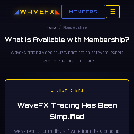
WAVEFX
☰
MEMBERS
Home
/
Membership
What is Available with Membership?
WaveFX trading video course, price action software, expert
advisors, support, and more
✦ WHAT'S NEW
WaveFX Trading Has Been
Simplified
We've rebuilt our trading software from the ground up.