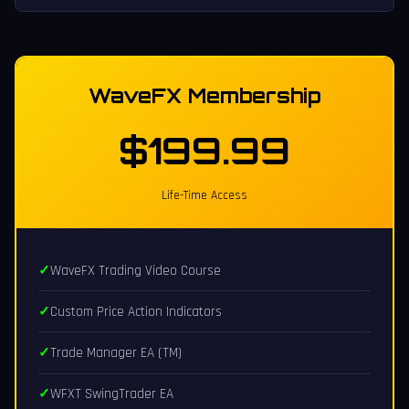
WaveFX Membership
$199.99
Life-Time Access
WaveFX Trading Video Course
Custom Price Action Indicators
Trade Manager EA (TM)
WFXT SwingTrader EA