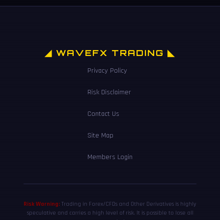
◢ WAVEFX TRADING ◣
Privacy Policy
Risk Disclaimer
Contact Us
Site Map
Members Login
Risk Warning:
Trading in Forex/CFDs and Other Derivatives is highly
speculative and carries a high level of risk. It is possible to lose all