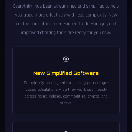
Everything has been streamlined and simplified to help
you trade more effectively with less complexity. New
custom indicators, a redesigned Trade Manager, and
improved charting tools are ready for you now.
🎯
New Simplified Software
Completely redesigned tools using percentage-
based calculations — so they work seamlessly
across forex, indices, commodities, crypto, and
stocks.