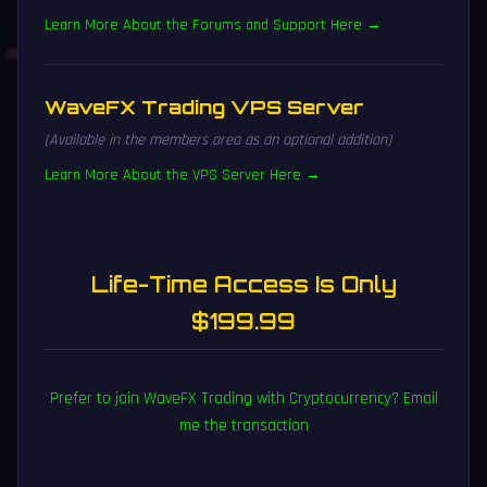
Learn More About the Forums and Support Here →
WaveFX Trading VPS Server
(Available in the members area as an optional addition)
Learn More About the VPS Server Here →
Life-Time Access Is Only
$199.99
Prefer to join WaveFX Trading with Cryptocurrency? Email
me the transaction