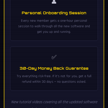
👤
Personal Onboarding Session
Every new member gets a one-hour personal
session to walk through all the new software and
get you up and running.
✅
30-Day Money Back Guarantee
Try everything risk-free. If it's not for you, get a full
refund within 30 days — no questions asked.
New tutorial videos covering all the updated software