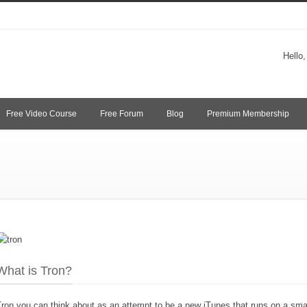
Hello
Free Video Course
Free Forum
Blog
Premium Membership
What is Tron?
ron you can think about as an attempt to be a new iTunes that runs on a sma