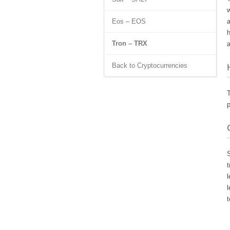
w
Eos – EOS
a
h
Tron – TRX
a
Back to Cryptocurrencies
T
p
S
t
l
l
t