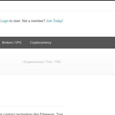
,
Login
to start. Not a member?
Join Today!
Brokers / VPS
Cryptocurrency
/
Cryptocurrency
/
Tron – TRX
rt contract technology like Ethereum. Tron