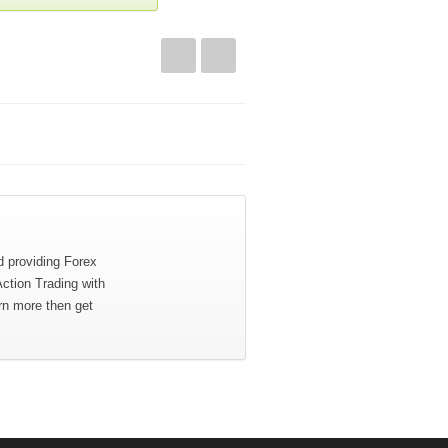
d providing Forex
Action Trading with
rn more then get