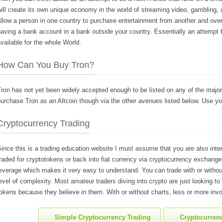
ill create its own unique economy in the world of streaming video, gambling, and
llow a person in one country to purchase entertainment from another and over
aving a bank account in a bank outside your country. Essentially an attempt 
vailable for the whole World.
How Can You Buy Tron?
ron has not yet been widely accepted enough to be listed on any of the major
urchase Tron as an Altcoin though via the other avenues listed below. Use yo
Cryptocurrency Trading
ince this is a trading education website I must assume that you are also inte
raded for cryptotokens or back into fiat currency via cryptocurrency exchanges
everage which makes it very easy to understand. You can trade with or withou
evel of complexity. Most amateur traders diving into crypto are just looking to
okens because they believe in them. With or without charts, less or more invo
Simple Cryptocurrency Trading
Cryptocurrenc