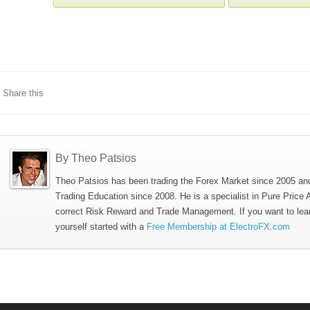
Share this
By Theo Patsios
Theo Patsios has been trading the Forex Market since 2005 an
Trading Education since 2008. He is a specialist in Pure Price 
correct Risk Reward and Trade Management. If you want to lea
yourself started with a
Free Membership at ElectroFX.com