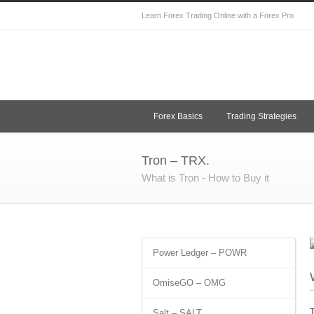
Learn Forex Trading Online with a Forex Pro
Forex Basics
Trading Strategies
Tron – TRX.
What is Tron - How to Buy it
Power Ledger – POWR
OmiseGO – OMG
T
Salt – SALT