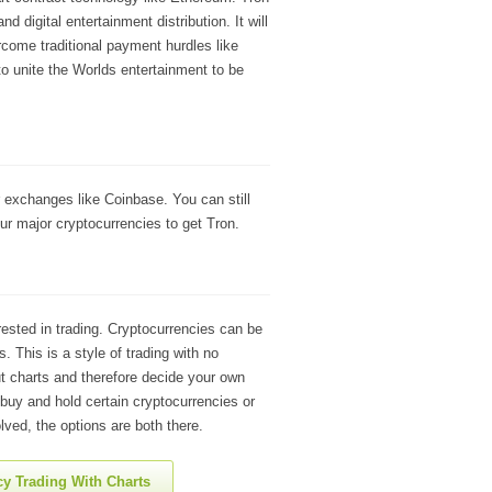
 digital entertainment distribution. It will
come traditional payment hurdles like
to unite the Worlds entertainment to be
 exchanges like Coinbase. You can still
ur major cryptocurrencies to get Tron.
rested in trading. Cryptocurrencies can be
. This is a style of trading with no
t charts and therefore decide your own
 buy and hold certain cryptocurrencies or
lved, the options are both there.
y Trading With Charts