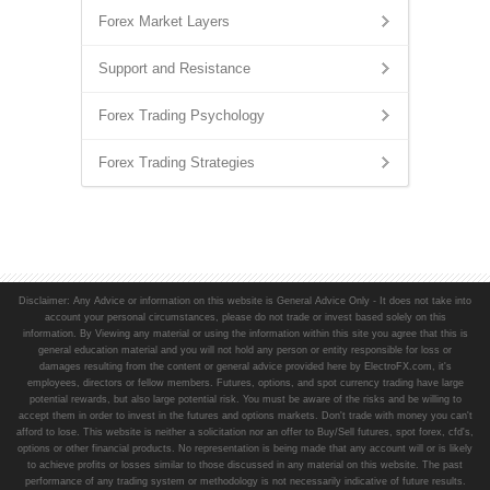
Forex Market Layers
Support and Resistance
Forex Trading Psychology
Forex Trading Strategies
Disclaimer: Any Advice or information on this website is General Advice Only - It does not take into
account your personal circumstances, please do not trade or invest based solely on this
information. By Viewing any material or using the information within this site you agree that this is
general education material and you will not hold any person or entity responsible for loss or
damages resulting from the content or general advice provided here by ElectroFX.com, it's
employees, directors or fellow members. Futures, options, and spot currency trading have large
potential rewards, but also large potential risk. You must be aware of the risks and be willing to
accept them in order to invest in the futures and options markets. Don't trade with money you can't
afford to lose. This website is neither a solicitation nor an offer to Buy/Sell futures, spot forex, cfd's,
options or other financial products. No representation is being made that any account will or is likely
to achieve profits or losses similar to those discussed in any material on this website. The past
performance of any trading system or methodology is not necessarily indicative of future results.