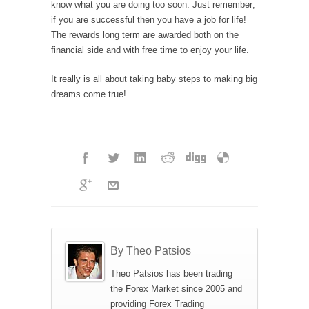
know what you are doing too soon. Just remember;
if you are successful then you have a job for life!
The rewards long term are awarded both on the
financial side and with free time to enjoy your life.
It really is all about taking baby steps to making big
dreams come true!
By Theo Patsios
Theo Patsios has been trading
the Forex Market since 2005 and
providing Forex Trading