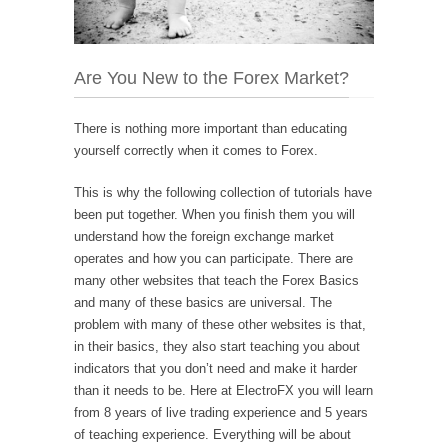
Are You New to the Forex Market?
There is nothing more important than educating
yourself correctly when it comes to Forex.
This is why the following collection of tutorials have
been put together. When you finish them you will
understand how the foreign exchange market
operates and how you can participate. There are
many other websites that teach the Forex Basics
and many of these basics are universal. The
problem with many of these other websites is that,
in their basics, they also start teaching you about
indicators that you don’t need and make it harder
than it needs to be. Here at ElectroFX you will learn
from 8 years of live trading experience and 5 years
of teaching experience. Everything will be about