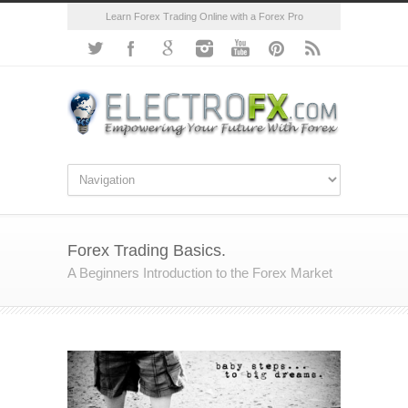
Learn Forex Trading Online with a Forex Pro
Forex Trading Basics.
A Beginners Introduction to the Forex Market