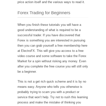
price action itself and the various ways to read it.
Forex Trading for Beginners
When you finish these tutorials you will have a
good understanding of what is required to be a
successful trader. If you have discovered that
Forex is something you are interested in pursuing
then you can grab yourself a free membership here
at ElectroFX. This will give you access to a free
video course and some software to take the Forex
Market for a spin without risking any money. Even
after you complete the free course you will still only
be a beginner.
This is not a get rich quick scheme and it is by no
means easy. Anyone who tells you otherwise is
probably trying to scam you with a product or
service that won’t help. Try not to rush this learning
process and make the mistake of thinking you