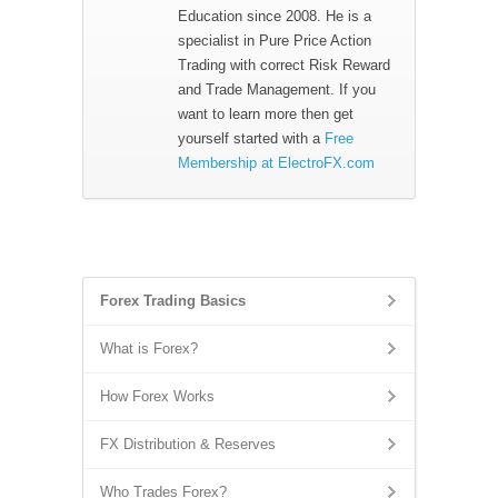
Education since 2008. He is a
specialist in Pure Price Action
Trading with correct Risk Reward
and Trade Management. If you
want to learn more then get
yourself started with a
Free
Membership at ElectroFX.com
Forex Trading Basics
What is Forex?
How Forex Works
FX Distribution & Reserves
Who Trades Forex?