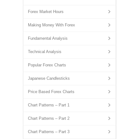
Forex Market Hours
Making Money With Forex
Fundamental Analysis
Technical Analysis
Popular Forex Charts
Japanese Candlesticks
Price Based Forex Charts
Chart Patterns – Part 1
Chart Patterns – Part 2
Chart Patterns – Part 3