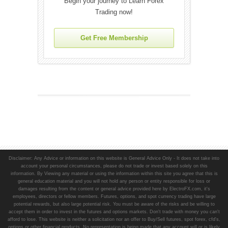
Begin your journey to Learn Forex
Trading now!
Get Free Membership
Disclaimer: Any Advice or information on this website is General Advice Only - It does not take into
account your personal circumstances, please do not trade or invest based solely on this
information. By Viewing any material or using the information within this site you agree that this is
general education material and you will not hold any person or entity responsible for loss or
damages resulting from the content or general advice provided here by ElectroFX.com, it's
employees, directors or fellow members. Futures, options, and spot currency trading have large
potential rewards, but also large potential risk. You must be aware of the risks and be willing to
accept them in order to invest in the futures and options markets. Don't trade with money you can't
afford to lose. This website is neither a solicitation nor an offer to Buy/Sell futures, spot forex, cfd's,
options or other financial products. No representation is being made that any account will or is likely