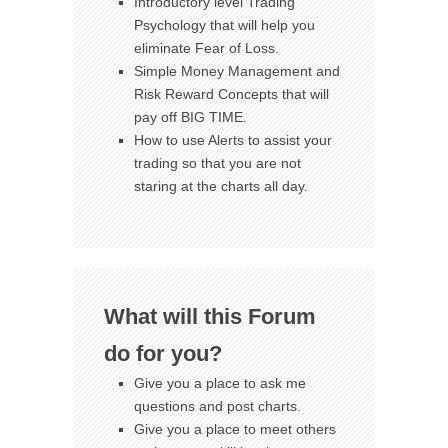
Introductory level Trading
Psychology that will help you
eliminate Fear of Loss.
Simple Money Management and
Risk Reward Concepts that will
pay off BIG TIME.
How to use Alerts to assist your
trading so that you are not
staring at the charts all day.
What will this Forum
do for you?
Give you a place to ask me
questions and post charts.
Give you a place to meet others