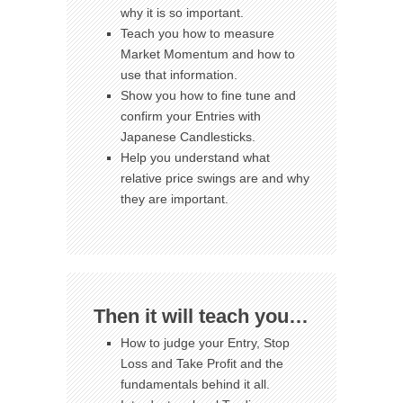
why it is so important.
Teach you how to measure
Market Momentum and how to
use that information.
Show you how to fine tune and
confirm your Entries with
Japanese Candlesticks.
Help you understand what
relative price swings are and why
they are important.
Then it will teach you…
How to judge your Entry, Stop
Loss and Take Profit and the
fundamentals behind it all.