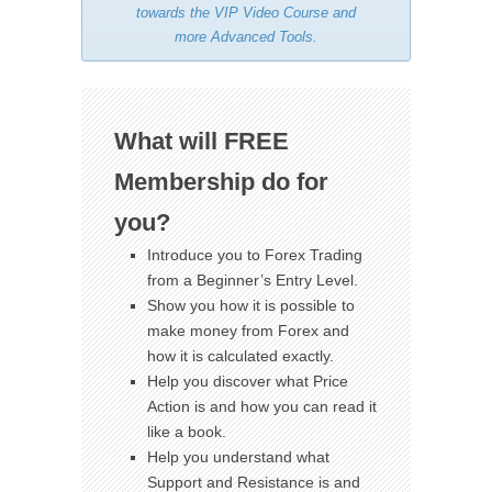
towards the VIP Video Course and
more Advanced Tools.
What will FREE
Membership do for
you?
Introduce you to Forex Trading
from a Beginner’s Entry Level.
Show you how it is possible to
make money from Forex and
how it is calculated exactly.
Help you discover what Price
Action is and how you can read it
like a book.
Help you understand what
Support and Resistance is and