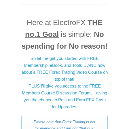
Here at ElectroFX
THE
no.1 Goal
is simple;
No
spending for No reason!
So let me get you started with FREE
Membership, eBook, and Tools… AND how
about a FREE Forex Trading Video Course on
top of that!
PLUS I’ll give you access to the FREE
Members Course Discussion Forum… giving
you the chance to Post and Earn EFX Cash
for Upgrades.
Please note that Forex Trading is not
for everyone and I am not “that guy”