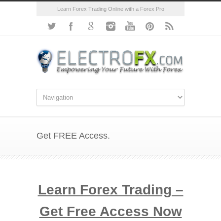
Learn Forex Trading Online with a Forex Pro
Get FREE Access.
Learn Forex Trading –
Get Free Access Now