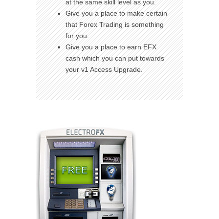
at the same skill level as you.
Give you a place to make certain
that Forex Trading is something
for you.
Give you a place to earn EFX
cash which you can put towards
your v1 Access Upgrade.