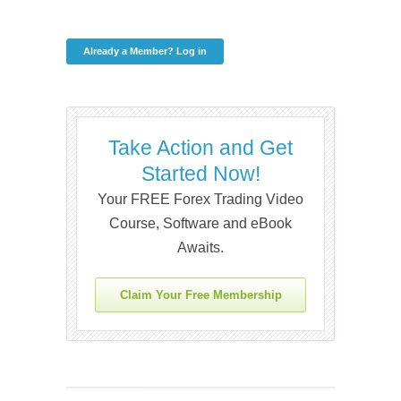
Already a Member? Log in
Take Action and Get
Started Now!
Your FREE Forex Trading Video
Course, Software and eBook
Awaits.
Claim Your Free Membership