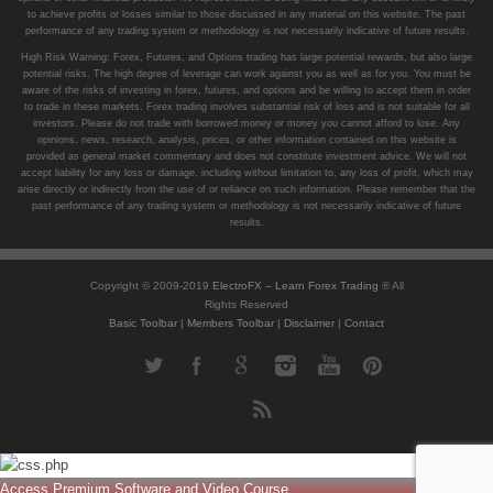
to achieve profits or losses similar to those discussed in any material on this website. The past
performance of any trading system or methodology is not necessarily indicative of future results.
High Risk Warning: Forex, Futures, and Options trading has large potential rewards, but also large
potential risks. The high degree of leverage can work against you as well as for you. You must be
aware of the risks of investing in forex, futures, and options and be willing to accept them in order
to trade in these markets. Forex trading involves substantial risk of loss and is not suitable for all
investors. Please do not trade with borrowed money or money you cannot afford to lose. Any
opinions, news, research, analysis, prices, or other information contained on this website is
provided as general market commentary and does not constitute investment advice. We will not
accept liability for any loss or damage, including without limitation to, any loss of profit, which may
arise directly or indirectly from the use of or reliance on such information. Please remember that the
past performance of any trading system or methodology is not necessarily indicative of future
results.
Copyright © 2009-2019
ElectroFX – Learn Forex Trading
® All
Rights Reserved
Basic Toolbar
|
Members Toolbar
|
Disclaimer
|
Contact
Access Premium Software and Video Course ...