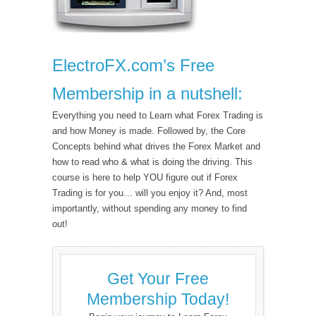
ElectroFX.com’s Free
Membership in a nutshell:
Everything you need to Learn what Forex Trading is
and how Money is made. Followed by, the Core
Concepts behind what drives the Forex Market and
how to read who & what is doing the driving. This
course is here to help YOU figure out if Forex
Trading is for you… will you enjoy it? And, most
importantly, without spending any money to find
out!
Get Your Free
Membership Today!