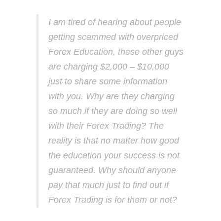
I am tired of hearing about people
getting scammed with overpriced
Forex Education, these other guys
are charging $2,000 – $10,000
just to share some information
with you. Why are they charging
so much if they are doing so well
with their Forex Trading? The
reality is that no matter how good
the education your success is not
guaranteed. Why should anyone
pay that much just to find out if
Forex Trading is for them or not?