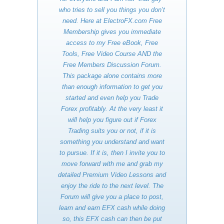
who tries to sell you things you don’t
need. Here at ElectroFX.com Free
Membership gives you immediate
access to my Free eBook, Free
Tools, Free Video Course AND the
Free Members Discussion Forum.
This package alone contains more
than enough information to get you
started and even help you Trade
Forex profitably. At the very least it
will help you figure out if Forex
Trading suits you or not, if it is
something you understand and want
to pursue. If it is, then I invite you to
move forward with me and grab my
detailed Premium Video Lessons and
enjoy the ride to the next level. The
Forum will give you a place to post,
learn and earn EFX cash while doing
so, this EFX cash can then be put